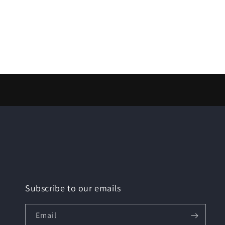
Subscribe to our emails
Email