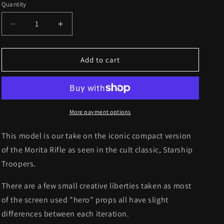
Quantity
n
Decrease
Increase
quantity
quantity
for
for
Morita
Morita
Add to cart
Carbine
Carbine
-
-
Starship
Starship
Troopers
Troopers
More payment options
This model is our take on the iconic compact version
of the Morita Rifle as seen in the cult classic, Starship
Troopers.
There are a few small creative liberties taken as most
of the screen used "hero" props all have slight
differences between each iteration.