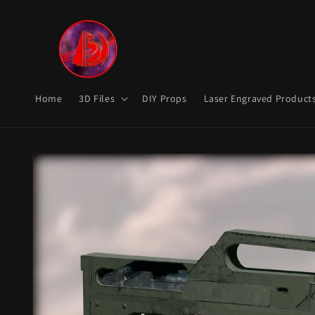
Skip to
content
Home
3D Files
DIY Props
Laser Engraved Product
Skip to
product
information