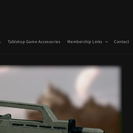
s
Tabletop Game Accessories
Membership Links
Contact