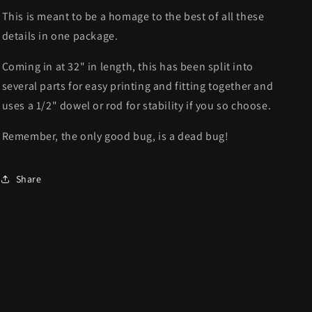
This is meant to be a homage to the best of all these
details in one package.
Coming in at 32" in length, this has been split into
several parts for easy printing and fitting together and
uses a 1/2" dowel or rod for stability if you so choose.
Remember, the only good bug, is a dead bug!
Share