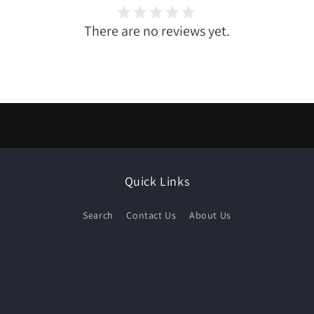
There are no reviews yet.
Quick Links
Search
Contact Us
About Us