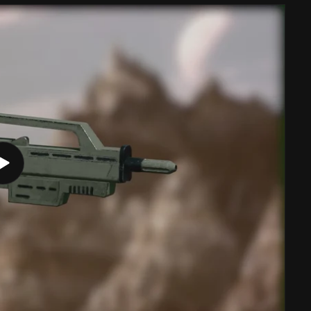
Play
video