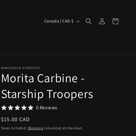
Log
C
Cart
Canada | CAD $
in
o
u
n
t
r
DUNGEONS & STARSHIPS
Morita Carbine -
y
/
Starship Troopers
r
e
0 Reviews
g
Regular
$15.00 CAD
i
price
Taxes included.
Shipping
calculated at checkout.
o