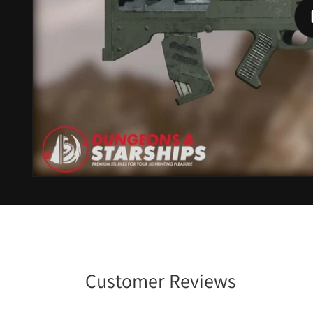
Customer Reviews