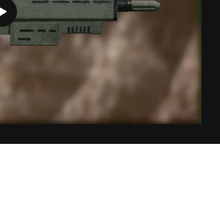
Play
video